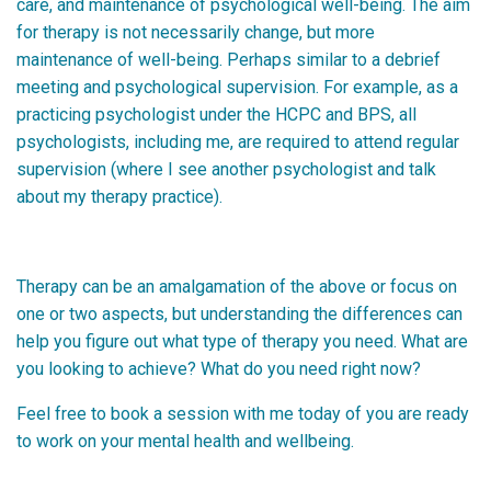
care, and maintenance of psychological well-being. The aim
for therapy is not necessarily change, but more
maintenance of well-being. Perhaps similar to a debrief
meeting and psychological supervision. For example, as a
practicing psychologist under the HCPC and BPS, all
psychologists, including me, are required to attend regular
supervision (where I see another psychologist and talk
about my therapy practice).
Therapy can be an amalgamation of the above or focus on
one or two aspects, but understanding the differences can
help you figure out what type of therapy you need. What are
you looking to achieve? What do you need right now?
Feel free to book a session with me today of you are ready
to work on your mental health and wellbeing.