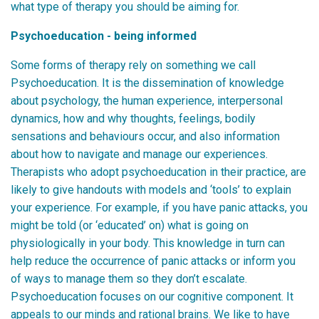
what type of therapy you should be aiming for.
Psychoeducation - being informed
Some forms of therapy rely on something we call
Psychoeducation. It is the dissemination of knowledge
about psychology, the human experience, interpersonal
dynamics, how and why thoughts, feelings, bodily
sensations and behaviours occur, and also information
about how to navigate and manage our experiences.
Therapists who adopt psychoeducation in their practice, are
likely to give handouts with models and ‘tools’ to explain
your experience. For example, if you have panic attacks, you
might be told (or ‘educated’ on) what is going on
physiologically in your body. This knowledge in turn can
help reduce the occurrence of panic attacks or inform you
of ways to manage them so they don’t escalate.
Psychoeducation focuses on our cognitive component. It
appeals to our minds and rational brains. We like to have