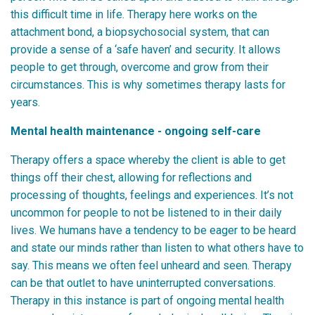
this difficult time in life. Therapy here works on the
attachment bond, a biopsychosocial system, that can
provide a sense of a ‘safe haven’ and security. It allows
people to get through, overcome and grow from their
circumstances. This is why sometimes therapy lasts for
years.
Mental health maintenance - ongoing self-care
Therapy offers a space whereby the client is able to get
things off their chest, allowing for reflections and
processing of thoughts, feelings and experiences. It’s not
uncommon for people to not be listened to in their daily
lives. We humans have a tendency to be eager to be heard
and state our minds rather than listen to what others have to
say. This means we often feel unheard and seen. Therapy
can be that outlet to have uninterrupted conversations.
Therapy in this instance is part of ongoing mental health