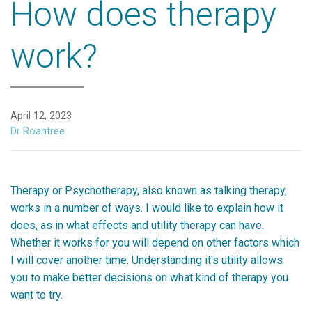
How does therapy
work?
April 12, 2023
Dr Roantree
Therapy or Psychotherapy, also known as talking therapy,
works in a number of ways. I would like to explain how it
does, as in what effects and utility therapy can have.
Whether it works for you will depend on other factors which
I will cover another time. Understanding it's utility allows
you to make better decisions on what kind of therapy you
want to try.