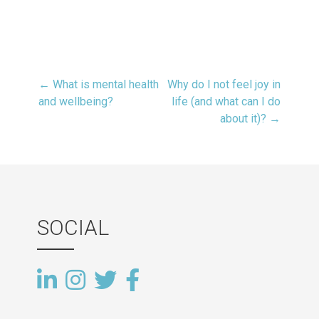
← What is mental health
Why do I not feel joy in
Post
and wellbeing?
life (and what can I do
about it)? →
navigation
SOCIAL