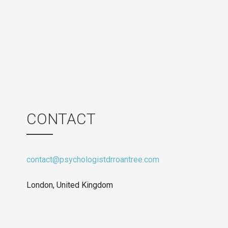
CONTACT
contact@psychologistdrroantree.com
London, United Kingdom