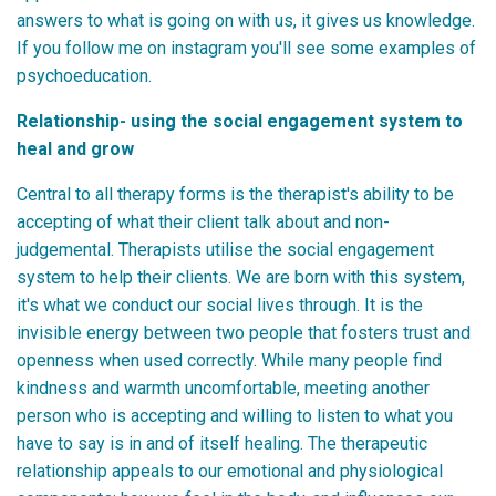
answers to what is going on with us, it gives us knowledge.
If you follow me on instagram you'll see some examples of
psychoeducation.
Relationship- using the social engagement system to
heal and grow
Central to all therapy forms is the therapist's ability to be
accepting of what their client talk about and non-
judgemental. Therapists utilise the social engagement
system to help their clients. We are born with this system,
it's what we conduct our social lives through. It is the
invisible energy between two people that fosters trust and
openness when used correctly. While many people find
kindness and warmth uncomfortable, meeting another
person who is accepting and willing to listen to what you
have to say is in and of itself healing. The therapeutic
relationship appeals to our emotional and physiological