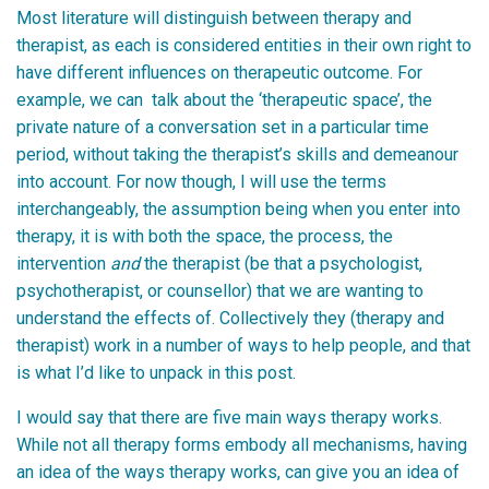
Most literature will distinguish between therapy and
therapist, as each is considered entities in their own right to
have different influences on therapeutic outcome. For
example, we can talk about the ‘therapeutic space’, the
private nature of a conversation set in a particular time
period, without taking the therapist’s skills and demeanour
into account. For now though, I will use the terms
interchangeably, the assumption being when you enter into
therapy, it is with both the space, the process, the
intervention
and
the therapist (be that a psychologist,
psychotherapist, or counsellor) that we are wanting to
understand the effects of. Collectively they (therapy and
therapist) work in a number of ways to help people, and that
is what I’d like to unpack in this post.
I would say that there are five main ways therapy works.
While not all therapy forms embody all mechanisms, having
an idea of the ways therapy works, can give you an idea of