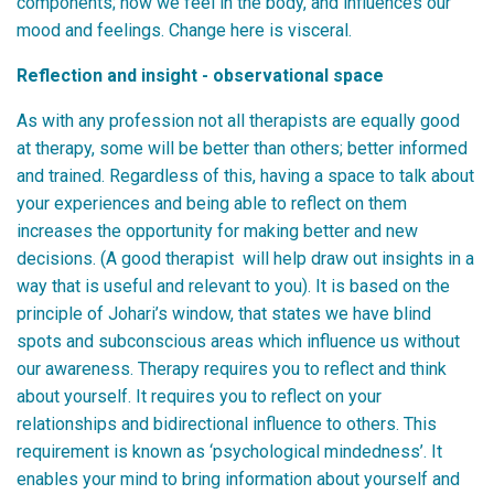
components; how we feel in the body, and influences our
mood and feelings. Change here is visceral.
Reflection and insight - observational space
As with any profession not all therapists are equally good
at therapy, some will be better than others; better informed
and trained. Regardless of this, having a space to talk about
your experiences and being able to reflect on them
increases the opportunity for making better and new
decisions. (A good therapist will help draw out insights in a
way that is useful and relevant to you). It is based on the
principle of Johari’s window, that states we have blind
spots and subconscious areas which influence us without
our awareness. Therapy requires you to reflect and think
about yourself. It requires you to reflect on your
relationships and bidirectional influence to others. This
requirement is known as ‘psychological mindedness’. It
enables your mind to bring information about yourself and