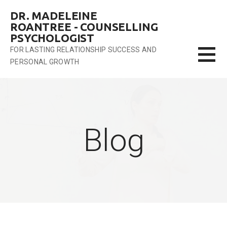
Skip
DR. MADELEINE
to
ROANTREE - COUNSELLING
content
PSYCHOLOGIST
FOR LASTING RELATIONSHIP SUCCESS AND
PERSONAL GROWTH
Blog