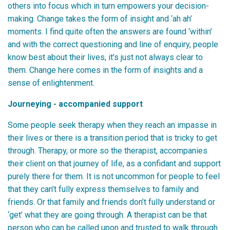
others into focus which in turn empowers your decision-
making. Change takes the form of insight and ‘ah ah’
moments. I find quite often the answers are found ‘within’
and with the correct questioning and line of enquiry, people
know best about their lives, it’s just not always clear to
them. Change here comes in the form of insights and a
sense of enlightenment.
Journeying - accompanied support
Some people seek therapy when they reach an impasse in
their lives or there is a transition period that is tricky to get
through. Therapy, or more so the therapist, accompanies
their client on that journey of life, as a confidant and support
purely there for them. It is not uncommon for people to feel
that they can’t fully express themselves to family and
friends. Or that family and friends don’t fully understand or
‘get’ what they are going through. A therapist can be that
person who can be called upon and trusted to walk through