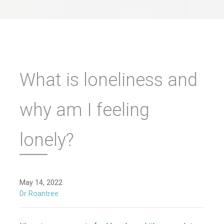
What is loneliness and
why am I feeling
lonely?
May 14, 2022
Dr Roantree