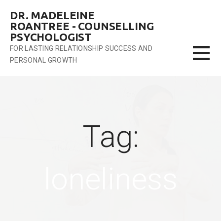
Skip
DR. MADELEINE
to
ROANTREE - COUNSELLING
content
PSYCHOLOGIST
FOR LASTING RELATIONSHIP SUCCESS AND
PERSONAL GROWTH
Tag:
loneliness