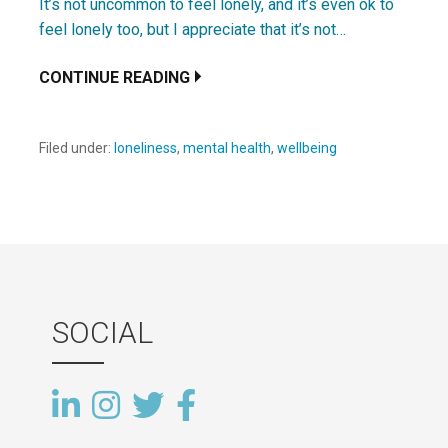
It’s not uncommon to feel lonely, and it’s even ok to
feel lonely too, but I appreciate that it’s not…
CONTINUE READING
Filed under:
loneliness
,
mental health
,
wellbeing
SOCIAL