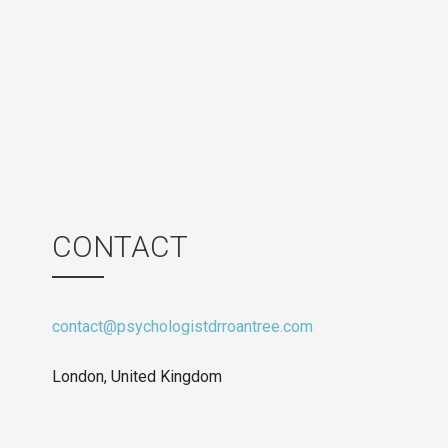
CONTACT
contact@psychologistdrroantree.com
London, United Kingdom